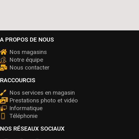
A PROPOS DE NOUS
Nos magasins
Notre équipe
Nous contacter
RACCOURCIS
Nos services en magasin
Prestations photo et vidéo
Informatique
Téléphonie
NOS RÉSEAUX SOCIAUX