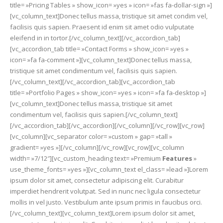
title= »Pricing Tables » show_icon= »yes » icon= »fas fa-dollar-sign »]
[vc_column_text]Donec tellus massa, tristique sit amet condim vel,
facilisis quis sapien. Praesent id enim sit amet odio vulputate
eleifend in in tortor.[/vc_column_text][/vc_accordion_tab]
[vc_accordion_tab title= »Contact Forms » show_icon= »yes »
icon= »fa fa-comment »][vc_column_text]Donec tellus massa,
tristique sit amet condimentum vel, facilisis quis sapien.
[/vc_column_text][/vc_accordion_tab][vc_accordion_tab
title= »Portfolio Pages » show_icon= »yes » icon= »fa fa-desktop »]
[vc_column_text]Donec tellus massa, tristique sit amet
condimentum vel, facilisis quis sapien.[/vc_column_text]
[/vc_accordion_tab][/vc_accordion][/vc_column][/vc_row][vc_row]
[vc_column][vc_separator color= »custom » gap= »tall »
gradient= »yes »][/vc_column][/vc_row][vc_row][vc_column
width= »7/12″][vc_custom_heading text= »Premium
Features
»
use_theme_fonts= »yes »][vc_column_text el_class= »lead »]Lorem
ipsum dolor sit amet, consectetur adipiscing elit. Curabitur
imperdiet hendrerit volutpat. Sed in nunc nec ligula consectetur
mollis in vel justo. Vestibulum ante ipsum primis in faucibus orci.
[/vc_column_text][vc_column_text]Lorem ipsum dolor sit amet,