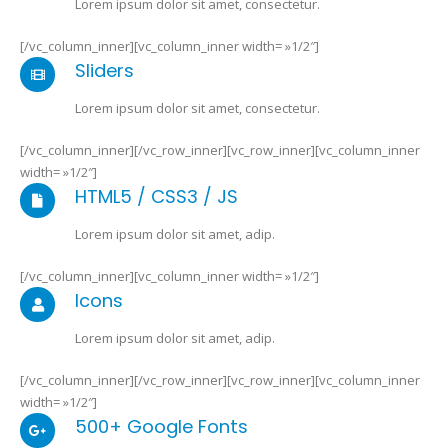
Lorem ipsum dolor sit amet, consectetur.
[/vc_column_inner][vc_column_inner width= »1/2″]
Sliders
Lorem ipsum dolor sit amet, consectetur.
[/vc_column_inner][/vc_row_inner][vc_row_inner][vc_column_inner
width= »1/2″]
HTML5 / CSS3 / JS
Lorem ipsum dolor sit amet, adip.
[/vc_column_inner][vc_column_inner width= »1/2″]
Icons
Lorem ipsum dolor sit amet, adip.
[/vc_column_inner][/vc_row_inner][vc_row_inner][vc_column_inner
width= »1/2″]
500+ Google Fonts