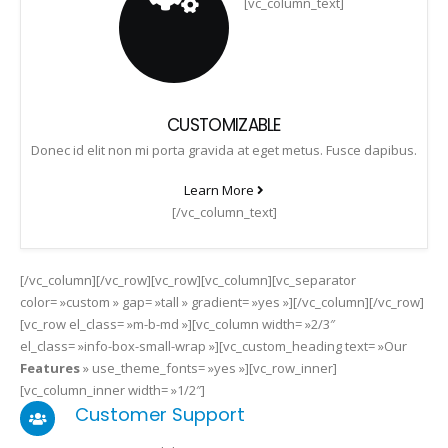
[vc_column_text]
CUSTOMIZABLE
Donec id elit non mi porta gravida at eget metus. Fusce dapibus.
Learn More
[/vc_column_text]
[/vc_column][/vc_row][vc_row][vc_column][vc_separator
color= »custom » gap= »tall » gradient= »yes »][/vc_column][/vc_row]
[vc_row el_class= »m-b-md »][vc_column width= »2/3″
el_class= »info-box-small-wrap »][vc_custom_heading text= »Our
Features
» use_theme_fonts= »yes »][vc_row_inner]
[vc_column_inner width= »1/2″]
Customer Support