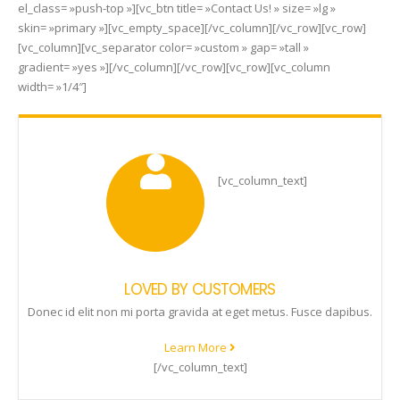
el_class= »push-top »][vc_btn title= »Contact Us! » size= »lg »
skin= »primary »][vc_empty_space][/vc_column][/vc_row][vc_row]
[vc_column][vc_separator color= »custom » gap= »tall »
gradient= »yes »][/vc_column][/vc_row][vc_row][vc_column
width= »1/4″]
[vc_column_text]
LOVED BY CUSTOMERS
Donec id elit non mi porta gravida at eget metus. Fusce dapibus.
Learn More
[/vc_column_text]