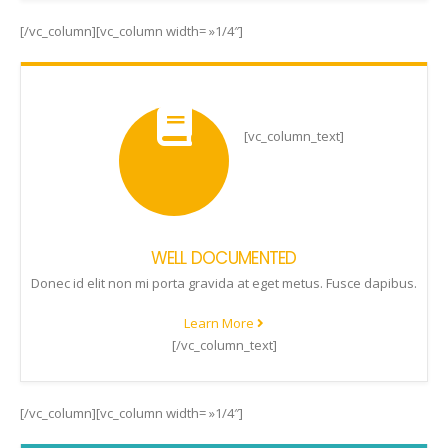
[/vc_column][vc_column width= »1/4″]
[vc_column_text]
WELL DOCUMENTED
Donec id elit non mi porta gravida at eget metus. Fusce dapibus.
Learn More
[/vc_column_text]
[/vc_column][vc_column width= »1/4″]