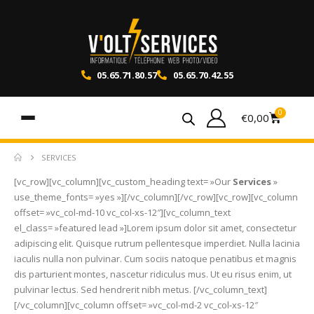
05.65.71.80.57
05.65.70.42.55
0
€
0,00
SERVICES
[vc_row][vc_column][vc_custom_heading text= »Our
Services
»
use_theme_fonts= »yes »][/vc_column][/vc_row][vc_row][vc_column
offset= »vc_col-md-10 vc_col-xs-12″][vc_column_text
el_class= »featured lead »]Lorem ipsum dolor sit amet, consectetur
adipiscing elit. Quisque rutrum pellentesque imperdiet. Nulla lacinia
iaculis nulla non pulvinar. Cum sociis natoque penatibus et magnis
dis parturient montes, nascetur ridiculus mus. Ut eu risus enim, ut
pulvinar lectus. Sed hendrerit nibh metus. [/vc_column_text]
[/vc_column][vc_column offset= »vc_col-md-2 vc_col-xs-12″