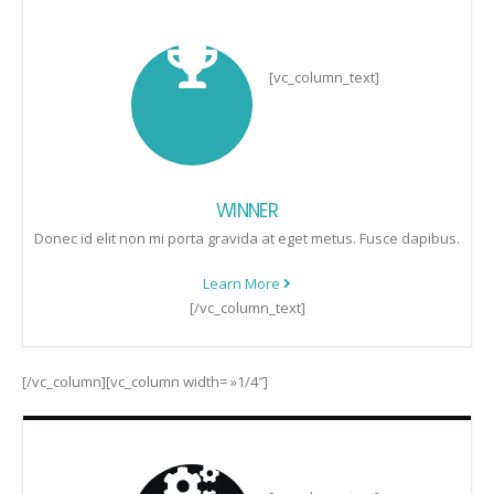
[vc_column_text]
WINNER
Donec id elit non mi porta gravida at eget metus. Fusce dapibus.
Learn More
[/vc_column_text]
[/vc_column][vc_column width= »1/4″]