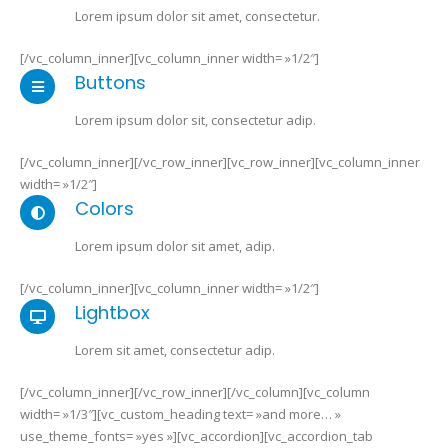
Lorem ipsum dolor sit amet, consectetur.
[/vc_column_inner][vc_column_inner width= »1/2″]
Buttons
Lorem ipsum dolor sit, consectetur adip.
[/vc_column_inner][/vc_row_inner][vc_row_inner][vc_column_inner
width= »1/2″]
Colors
Lorem ipsum dolor sit amet, adip.
[/vc_column_inner][vc_column_inner width= »1/2″]
Lightbox
Lorem sit amet, consectetur adip.
[/vc_column_inner][/vc_row_inner][/vc_column][vc_column
width= »1/3″][vc_custom_heading text= »and more… »
use_theme_fonts= »yes »][vc_accordion][vc_accordion_tab