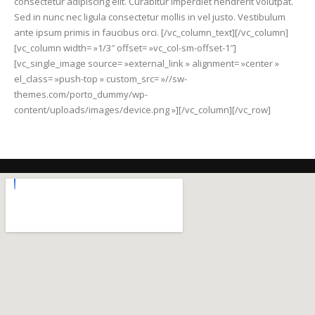
consectetur adipiscing elit. Curabitur imperdiet hendrerit volutpat.
Sed in nunc nec ligula consectetur mollis in vel justo. Vestibulum
ante ipsum primis in faucibus orci. [/vc_column_text][/vc_column]
[vc_column width= »1/3″ offset= »vc_col-sm-offset-1″]
[vc_single_image source= »external_link » alignment= »center »
el_class= »push-top » custom_src= »//sw-
themes.com/porto_dummy/wp-
content/uploads/images/device.png »][/vc_column][/vc_row]